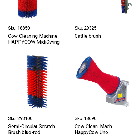
Sku: 18850
Sku: 29325
Cow Cleaning Machine
Cattle brush
HAPPYCOW MidiSwing
Sku: 293100
Sku: 18690
Semi-Circular Scratch
Cow Clean. Mach.
Brush blue-red
HappyCow Uno