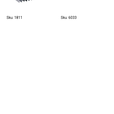
Sku: 1811
Sku: 6033
Currycomb metal with
Replacement spring for
mane comb 12 x 12,5 cm,
cattle brush Texas 29310
finely toothed
Sku: PZ-293100
Sku: 1821/1
Grooming brush for cattle
Mane comb, aluminium,
and horses, Kerbl
10 cm, without handle, 1
pcs/pack