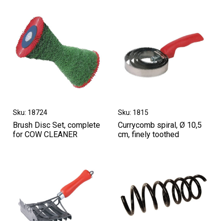
Sku: 18724
Sku: 1815
Brush Disc Set, complete
Currycomb spiral, Ø 10,5
for COW CLEANER
cm, finely toothed