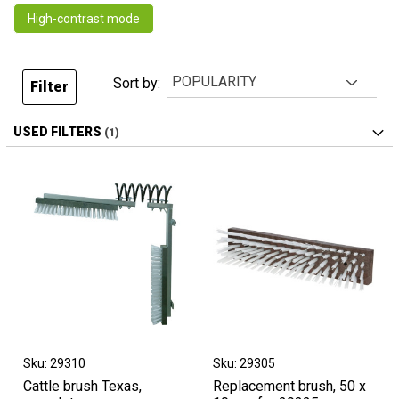
High-contrast mode
Sort by:
Filter
USED FILTERS
Sku: 29310
Sku: 29305
Cattle brush Texas,
Replacement brush, 50 x