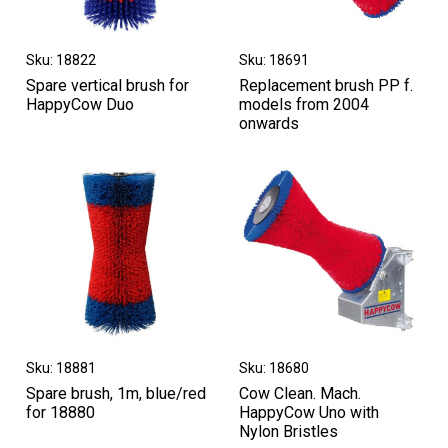
Sku: 18822
Sku: 18691
Spare vertical brush for
Replacement brush PP f.
HappyCow Duo
models from 2004
onwards
Sku: 18881
Sku: 18680
Spare brush, 1m, blue/red
Cow Clean. Mach.
for 18880
HappyCow Uno with
Nylon Bristles