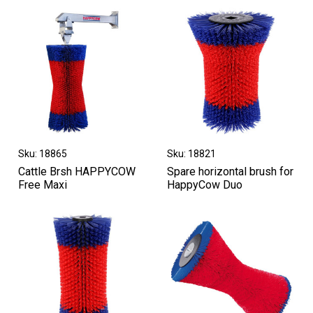
Sku: 18865
Sku: 18821
Cattle Brsh HAPPYCOW
Spare horizontal brush for
Free Maxi
HappyCow Duo