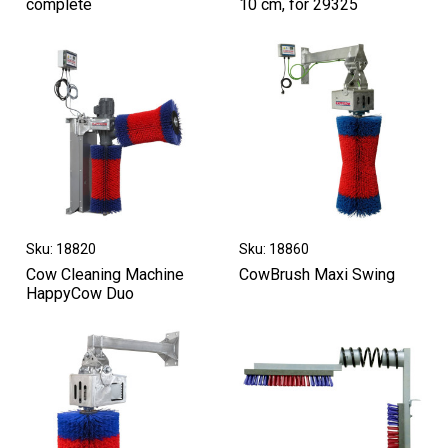
complete
10 cm, for 29325
Sku: 18820
Sku: 18860
Cow Cleaning Machine
CowBrush Maxi Swing
HappyCow Duo