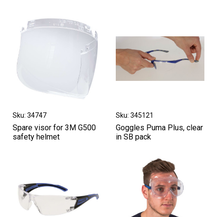
Sku: 34747
Sku: 345121
Spare visor for 3M G500
Goggles Puma Plus, clear
safety helmet
in SB pack