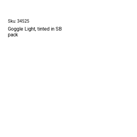
Sku: 34525
Goggle Light, tinted in SB
pack
High-contrast mode
OTHERS IN THIS CATEGORY