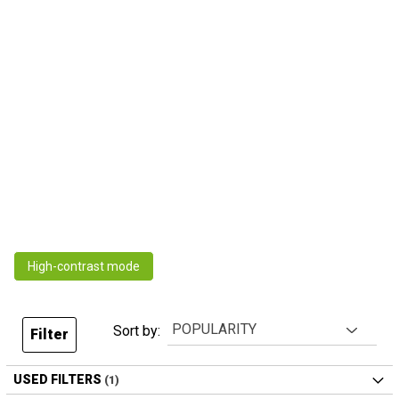
High-contrast mode
Sort by:
Filter
USED FILTERS