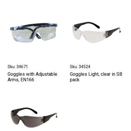
Sku: 34671
Sku: 34524
Goggles with Adjustable
Goggles Light, clear in SB
Arms, EN166
pack