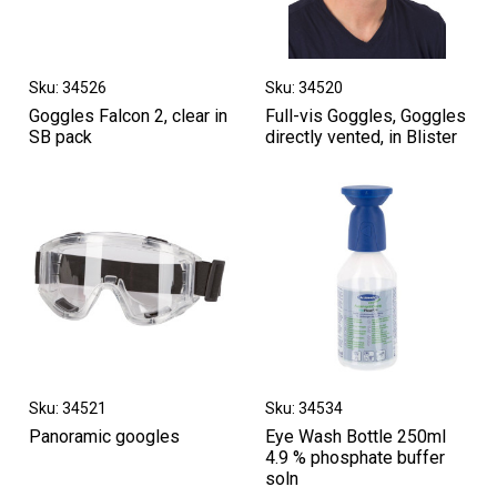
Sku: 34526
Sku: 34520
Goggles Falcon 2, clear in
Full-vis Goggles, Goggles
SB pack
directly vented, in Blister
Sku: 34521
Sku: 34534
Panoramic googles
Eye Wash Bottle 250ml
4.9 % phosphate buffer
soln