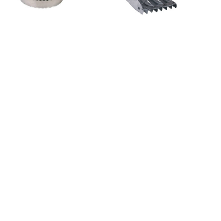
Sku: 1815
Sku: 1811
Currycomb spiral, Ø 10,5
Currycomb metal with
cm, finely toothed
mane comb 12 x 12,5 cm,
finely toothed
Sku: 3210353
Sku: 3297682
Horse Brush Covalliero
Magic Brush Finishing
Brush w. Horse Hair, 14x7