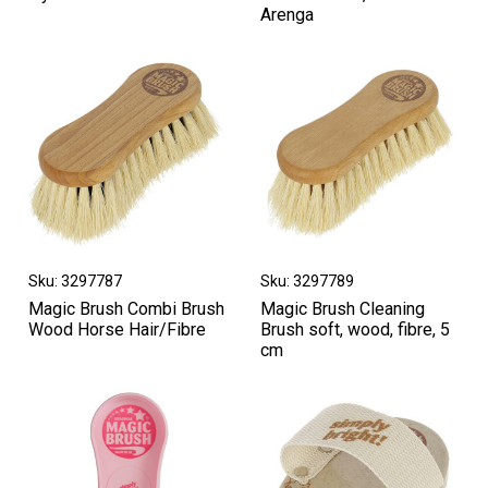
Arenga
Sku: 3297787
Sku: 3297789
Magic Brush Combi Brush
Magic Brush Cleaning
Wood Horse Hair/Fibre
Brush soft, wood, fibre, 5
cm