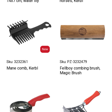
14x7 cm, water lily
horses, Kerbl
New
New
Sku: 3232361
Sku: PZ-3232479
Mane comb, Kerbl
Fellboy combing brush,
Magic Brush