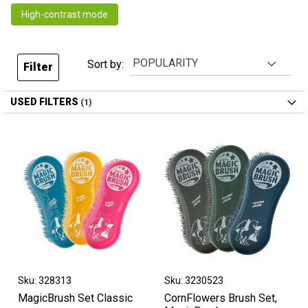
High-contrast mode
Sort by:
Filter
USED FILTERS
Sku: 328313
Sku: 3230523
MagicBrush Set Classic
CornFlowers Brush Set,