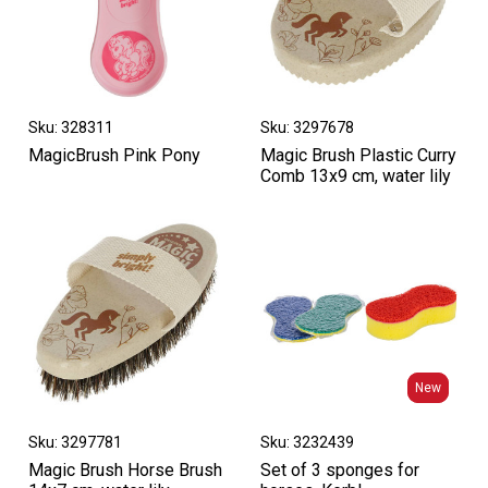
Sku: 328311
Sku: 3297678
MagicBrush Pink Pony
Magic Brush Plastic Curry
Comb 13x9 cm, water lily
New
New
Sku: 3297781
Sku: 3232439
Magic Brush Horse Brush
Set of 3 sponges for