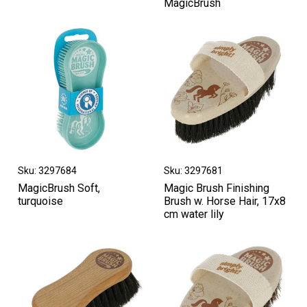
MagicBrush
Sku: 3297684
Sku: 3297681
MagicBrush Soft,
Magic Brush Finishing
turquoise
Brush w. Horse Hair, 17x8
cm water lily