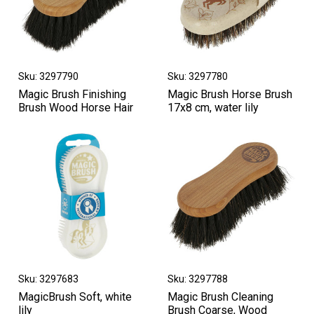
Sku: 3297790
Sku: 3297780
Magic Brush Finishing
Magic Brush Horse Brush
Brush Wood Horse Hair
17x8 cm, water lily
Sku: 3297683
Sku: 3297788
MagicBrush Soft, white
Magic Brush Cleaning
lily
Brush Coarse, Wood