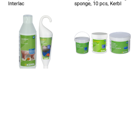
Interlac
sponge, 10 pcs, Kerbl
Sku: PZ-15311
Sku: PZ-1520
CareMint Udder Gel with
Udder care gel with plant
Calendula and Tea Tree
oils, 500–2500 g, Kerbl
Oil, 500–1000 ml, Kerbl