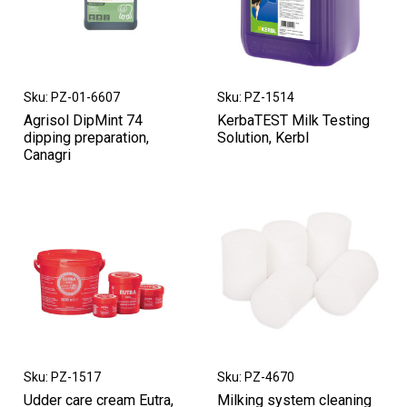
Sku: PZ-01-6607
Sku: PZ-1514
Agrisol DipMint 74
KerbaTEST Milk Testing
dipping preparation,
Solution, Kerbl
Canagri
Sku: PZ-1517
Sku: PZ-4670
Udder care cream Eutra,
Milking system cleaning