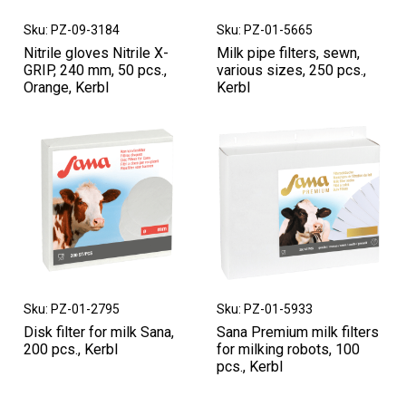
Sku: PZ-09-3184
Sku: PZ-01-5665
Nitrile gloves Nitrile X-
Milk pipe filters, sewn,
GRIP, 240 mm, 50 pcs.,
various sizes, 250 pcs.,
Orange, Kerbl
Kerbl
Sku: PZ-01-2795
Sku: PZ-01-5933
Disk filter for milk Sana,
Sana Premium milk filters
200 pcs., Kerbl
for milking robots, 100
pcs., Kerbl