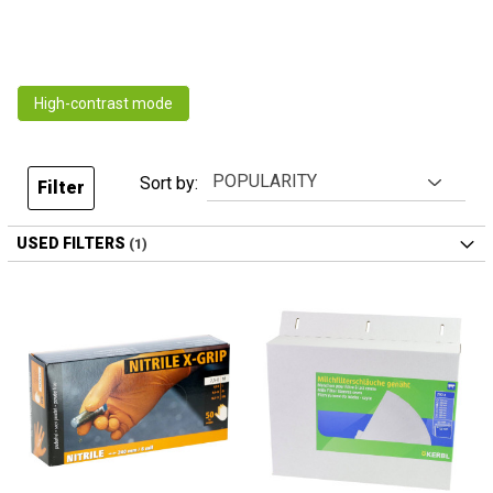
High-contrast mode
Sort by:
Filter
USED FILTERS