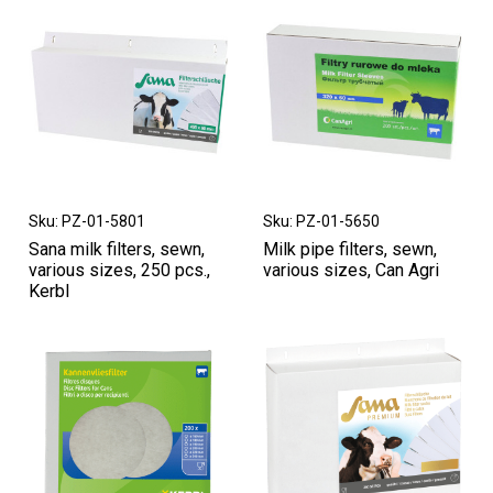
Sku: PZ-01-5801
Sku: PZ-01-5650
Sana milk filters, sewn,
Milk pipe filters, sewn,
various sizes, 250 pcs.,
various sizes, Can Agri
Kerbl