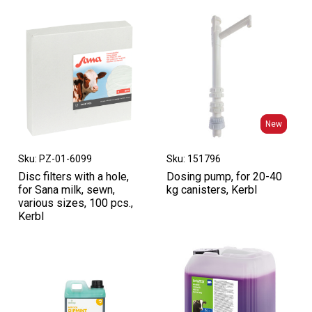
New
New
Sku: PZ-01-6099
Sku: 151796
Disc filters with a hole,
Dosing pump, for 20-40
for Sana milk, sewn,
kg canisters, Kerbl
various sizes, 100 pcs.,
Kerbl