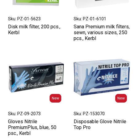
Sku: PZ-01-5623
Sku: PZ-01-6101
Disk milk filter, 200 pcs.,
Sana Premium milk filters,
Kerbl
sewn, various sizes, 250
pcs., Kerbl
New
New
New
New
Sku: PZ-09-2073
Sku: PZ-153070
Gloves Nitrile
Disposable Glove Nitrile
PremiumPlus, blue, 50
Top Pro
psc., Kerbl