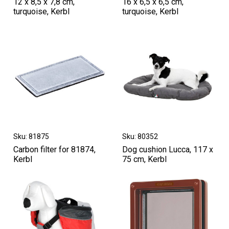
12 x 8,5 x 7,8 cm,
16 x 6,5 x 6,5 cm,
turquoise, Kerbl
turquoise, Kerbl
Sku: 81875
Sku: 80352
Carbon filter for 81874,
Dog cushion Lucca, 117 x
Kerbl
75 cm, Kerbl