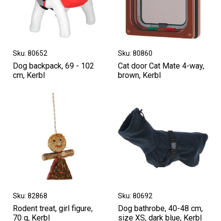
Sku: 80652
Sku: 80860
Dog backpack, 69 - 102
Cat door Cat Mate 4-way,
cm, Kerbl
brown, Kerbl
Sku: 82868
Sku: 80692
Rodent treat, girl figure,
Dog bathrobe, 40-48 cm,
70 g, Kerbl
size XS, dark blue, Kerbl