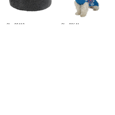
Sku: 80410
Sku: 80641
Snugly bed for dogs
Dog pullover Ellmau, 35
Fluffy, dark grey, 19 cm x
cm, size S, Kerbl
76 cm, Kerbl
Sku: 80267
Sku: 80625
Dog leash Wild Life, 100
Dog raincoat Forks, 45