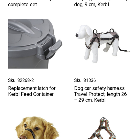
complete set
dog, 9 cm, Kerbl
Sku: 82268-2
Sku: 81336
Replacement latch for
Dog car safety harness
Kerbl Feed Container
Travel Protect, length 26
– 29 cm, Kerbl