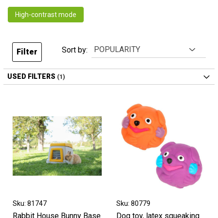
High-contrast mode
Sort by:
Filter
USED FILTERS
Sku: 81747
Sku: 80779
Rabbit House Bunny Base
Dog toy, latex squeaking