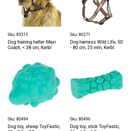
Sku: 83315
Sku: 80271
Dog training halter Maxi
Dog harness Wild Life, 50
Coach, < 38 cm, Kerbl
- 80 cm, 25 mm, Kerbl
Sku: 80494
Sku: 80496
Dog toy, sheep ToyFastic,
Dog toy, stick ToyFastic,