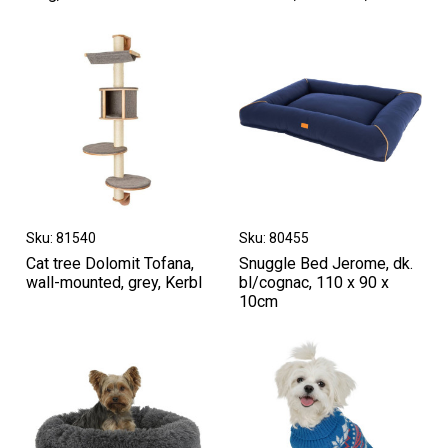
Sku: 81540
Sku: 80455
Cat tree Dolomit Tofana,
Snuggle Bed Jerome, dk.
wall-mounted, grey, Kerbl
bl/cognac, 110 x 90 x
10cm