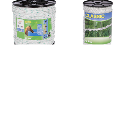
Sku: 445537
Sku: 449112
Fencing rope TITAN 500
Polywire Classic 500 m,
m, white/green, Ø 6 mm
white, 6 x 0,20 niro