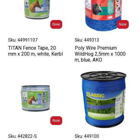
New
New
New
New
Sku: 44991107
Sku: 449313
TITAN Fence Tape, 20
Poly Wire Premium
mm x 200 m, white, Kerbl
WildHog 2,5mm x 1000
m, blue, AKO
New
New
Sku: 442822-S
Sku: 449100