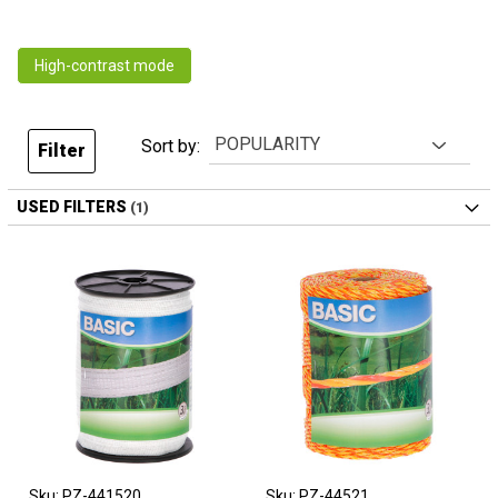
High-contrast mode
Sort by:
Filter
USED FILTERS
Sku: PZ-441520
Sku: PZ-44521