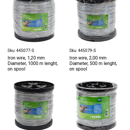
Sku: 445077-S
Sku: 445079-S
Iron wire, 1,20 mm
Iron wire, 2,00 mm
Diameter, 1000 m lenght,
Diameter, 500 m lenght,
on spool
on spool