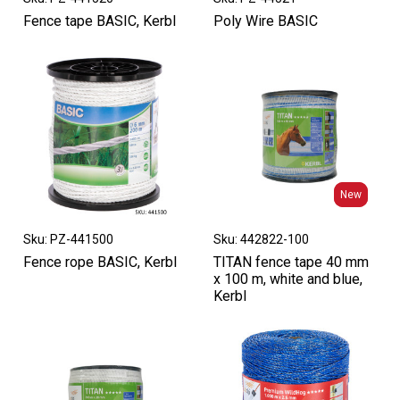
Fence tape BASIC, Kerbl
Poly Wire BASIC
New
New
Sku: PZ-441500
Sku: 442822-100
Fence rope BASIC, Kerbl
TITAN fence tape 40 mm
x 100 m, white and blue,
Kerbl