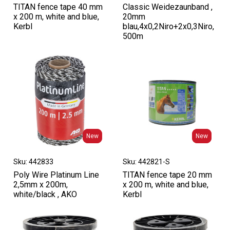
TITAN fence tape 40 mm
Classic Weidezaunband ,
x 200 m, white and blue,
20mm
Kerbl
blau,4x0,2Niro+2x0,3Niro,
500m
New
New
New
New
Sku: 442833
Sku: 442821-S
Poly Wire Platinum Line
TITAN fence tape 20 mm
2,5mm x 200m,
x 200 m, white and blue,
white/black , AKO
Kerbl