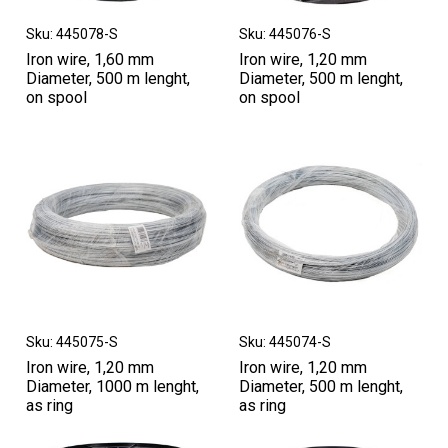
Sku: 445078-S
Sku: 445076-S
Iron wire, 1,60 mm
Iron wire, 1,20 mm
Diameter, 500 m lenght,
Diameter, 500 m lenght,
on spool
on spool
Sku: 445075-S
Sku: 445074-S
Iron wire, 1,20 mm
Iron wire, 1,20 mm
Diameter, 1000 m lenght,
Diameter, 500 m lenght,
as ring
as ring