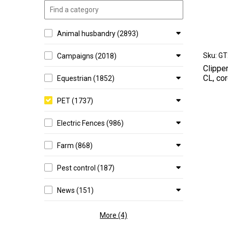
Animal husbandry (2893)
Sku: G
Campaigns (2018)
Clippe
CL, cor
Equestrian (1852)
PET (1737)
Electric Fences (986)
Farm (868)
Pest control (187)
News (151)
More (4)