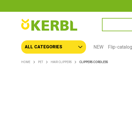
SEARCH
NEW
Flip-catalo
ALL CATEGORIES
HOME
PET
HAIR CLIPPERS
CLIPPERS CORDLESS