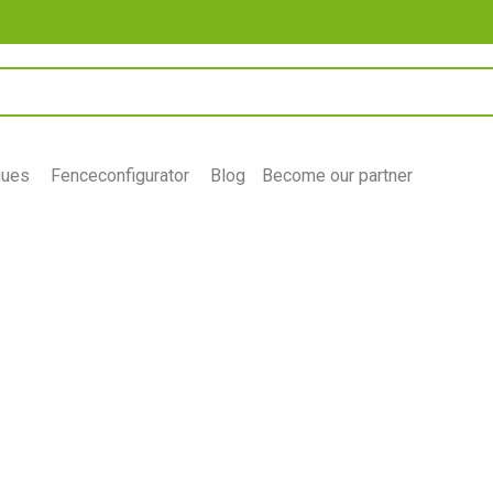
gues
Fenceconfigurator
Blog
Become our partner