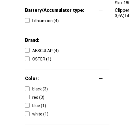
Sku: 1
Battery/Accumulator type:
Clippe
3,6V, b
Lithium-ion (4)
Brand:
AESCULAP (4)
OSTER (1)
Color:
black (3)
red (3)
blue (1)
white (1)