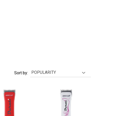
Sort by: