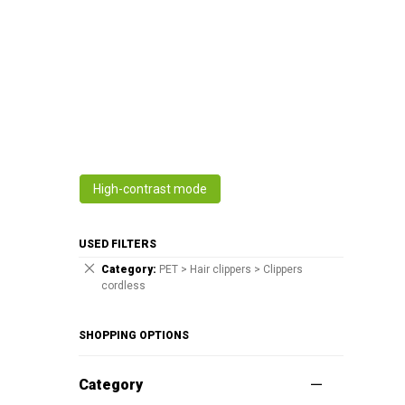
High-contrast mode
USED FILTERS
Category
PET > Hair clippers > Clippers
cordless
SHOPPING OPTIONS
Category