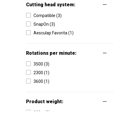
Cutting head system:
Compatible (3)
SnapOn (3)
Aesculap Favorita (1)
Rotations per minute:
3500 (3)
2300 (1)
3600 (1)
Product weight:
380 g (3)
475 g (1)