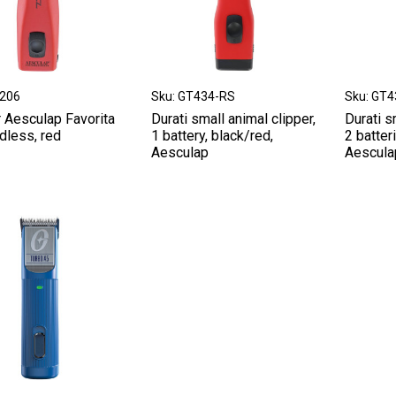
T206
Sku: GT434-RS
Sku: GT
r Aesculap Favorita
Durati small animal clipper,
Durati s
dless, red
1 battery, black/red,
2 batter
Aesculap
Aescula