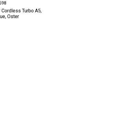
8598
r Cordless Turbo A5,
lue, Oster