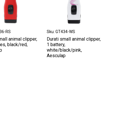
436-RS
Sku: GT434-WS
mall animal clipper,
Durati small animal clipper,
ies, black/red,
1 battery,
p
white/black/pink,
Aesculap