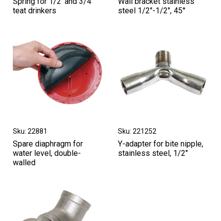
Spring for 1/2‘ and 3/4’
Wall bracket stainless
teat drinkers
steel 1/2"-1/2", 45°
Sku: 22881
Sku: 221252
Spare diaphragm for
Y-adapter for bite nipple,
water level, double-
stainless steel, 1/2"
walled