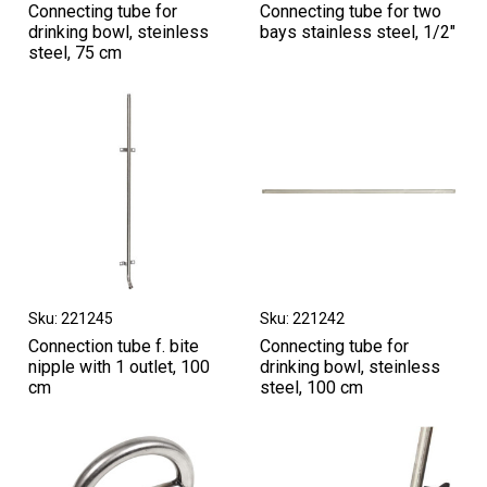
Connecting tube for
Connecting tube for two
drinking bowl, steinless
bays stainless steel, 1/2"
steel, 75 cm
Sku: 221245
Sku: 221242
Connection tube f. bite
Connecting tube for
nipple with 1 outlet, 100
drinking bowl, steinless
cm
steel, 100 cm