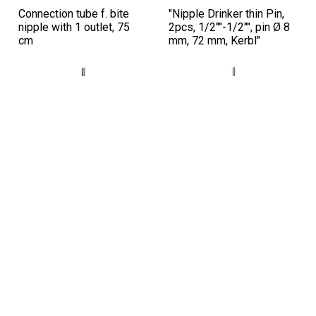
Connection tube f. bite
"Nipple Drinker thin Pin,
nipple with 1 outlet, 75
2pcs, 1/2""-1/2"", pin Ø 8
cm
mm, 72 mm, Kerbl"
Sku: 221250
Sku: 221248
Connection tube f. bite
Connection tube f. bite
nipple with 2 outlets, 65
nipple with 2 outlets, 100
cm
cm