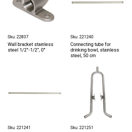
Sku: 22837
Sku: 221240
Wall bracket stainless
Connecting tube for
steel 1/2"-1/2", 0°
drinking bowl, stainless
steel, 50 cm
Sku: 221241
Sku: 221251