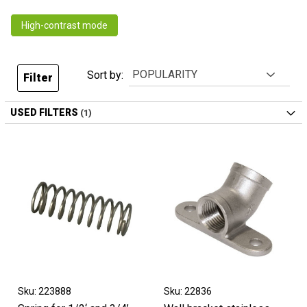
High-contrast mode
Sort by:
Filter
USED FILTERS
Sku: 223888
Sku: 22836