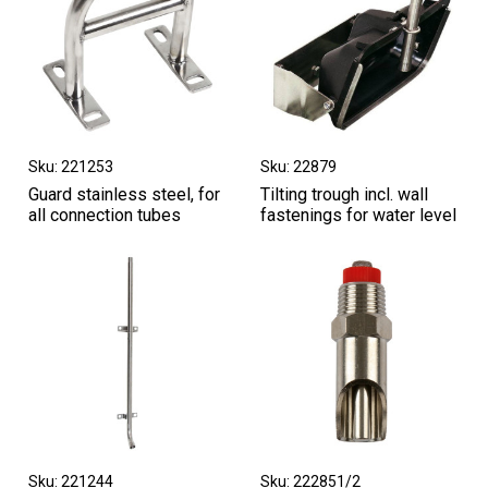
Sku: 221253
Sku: 22879
Guard stainless steel, for
Tilting trough incl. wall
all connection tubes
fastenings for water level
Sku: 221244
Sku: 222851/2