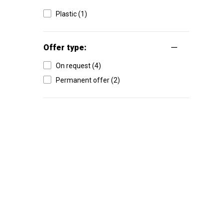
Plastic (1)
Offer type:
On request (4)
Permanent offer (2)
High-contrast mode