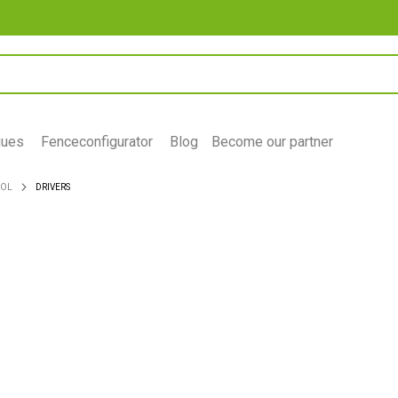
gues
Fenceconfigurator
Blog
Become our partner
ROL
DRIVERS