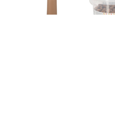
Sku: 1454
Sku: 325124
Calf teat Latex, X-pierced,
Delizia treats v
beige,100mm
cherry, 3 kg