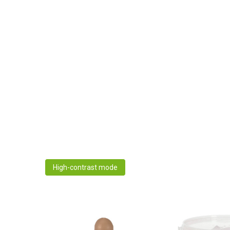
High-contrast mode