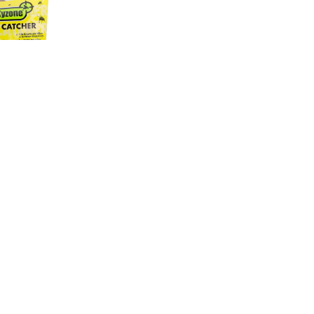
ATTRACTIVE
- 50GR