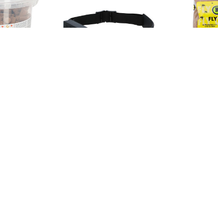
Sku: 345629
Sku: 12-0346
anilla
LED headlamp HeadFire
NATURAL 
280 with sensor, Kerbl
FOR FLIES 