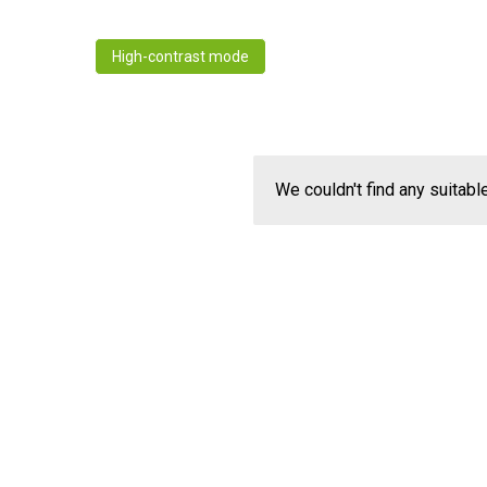
High-contrast mode
We couldn't find any suitabl