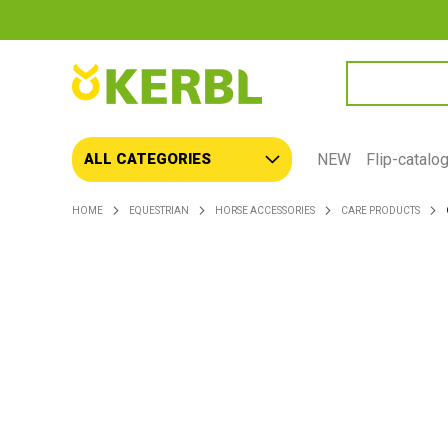
SEARCH
NEW
Flip-catalo
ALL CATEGORIES
HOME
EQUESTRIAN
HORSE ACCESSORIES
CARE PRODUCTS