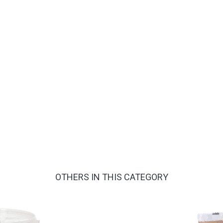
OTHERS IN THIS CATEGORY