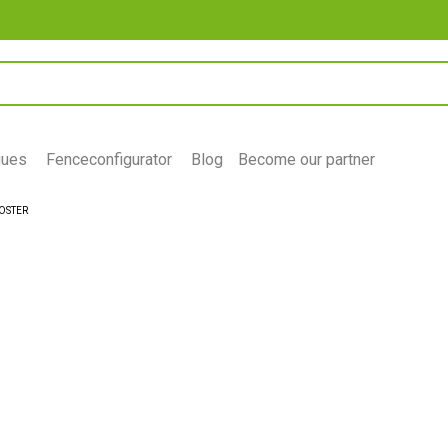
gues
Fenceconfigurator
Blog
Become our partner
OSTER