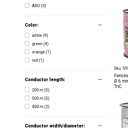
AKO (3)
Color:
white (9)
green (4)
orange (1)
red (1)
Sku: 5
Fencin
Conductor length:
Ø 6 mm
TriC
200 m (5)
500 m (5)
400 m (2)
Conductor width/diameter: