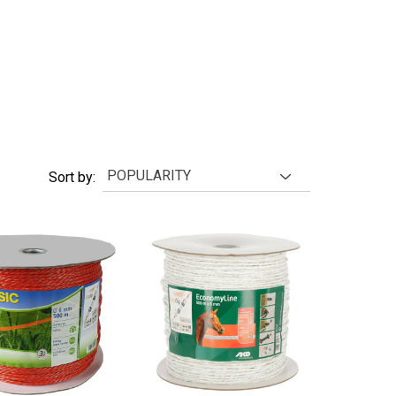
Sort by: