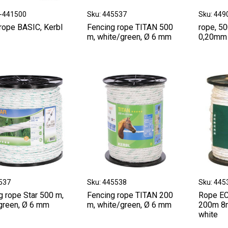
Z-441500
Sku: 445537
Sku: 449
rope BASIC, Kerbl
Fencing rope TITAN 500
rope, 50
m, white/green, Ø 6 mm
0,20mm 
4537
Sku: 445538
Sku: 445
g rope Star 500 m,
Fencing rope TITAN 200
Rope E
green, Ø 6 mm
m, white/green, Ø 6 mm
200m 8
white