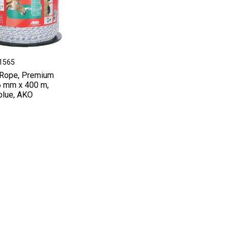
41565
Rope, Premium
 6 mm x 400 m,
blue, AKO