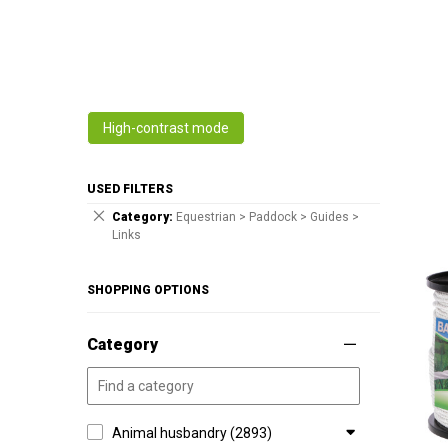
High-contrast mode
USED FILTERS
Category
Equestrian > Paddock > Guides >
Links
SHOPPING OPTIONS
Category
Animal husbandry (2893)