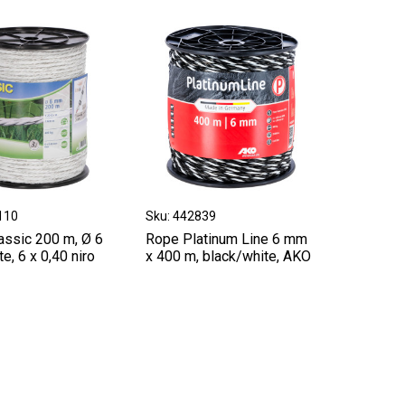
110
Sku: 442839
assic 200 m, Ø 6
Rope Platinum Line 6 mm
e, 6 x 0,40 niro
x 400 m, black/white, AKO