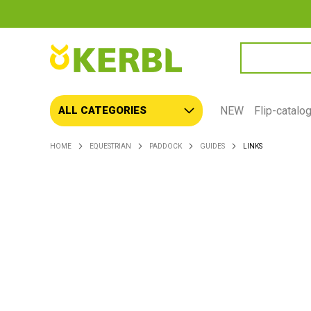
SEARCH
NEW
Flip-catalo
ALL CATEGORIES
HOME
EQUESTRIAN
PADDOCK
GUIDES
LINKS