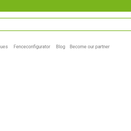
gues
Fenceconfigurator
Blog
Become our partner