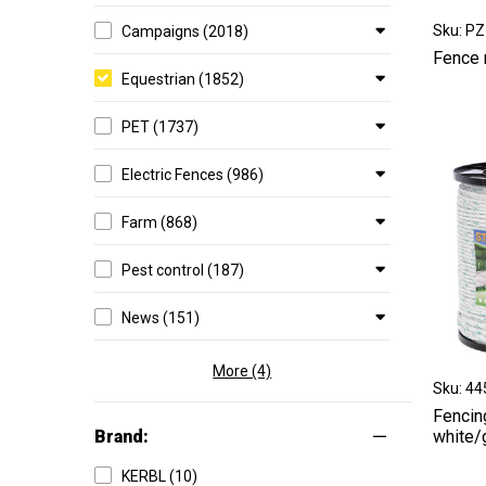
Sku: P
Campaigns (2018)
Fence 
Equestrian (1852)
PET (1737)
Electric Fences (986)
Farm (868)
Pest control (187)
News (151)
More (4)
Sku: 4
Fencin
Brand:
white/
KERBL (10)