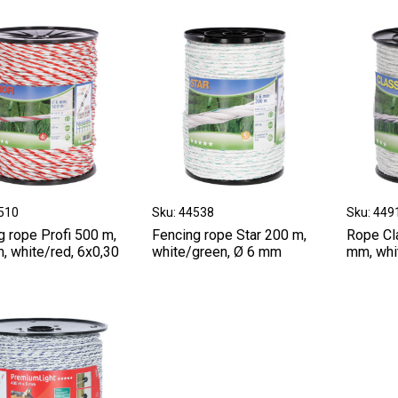
9510
Sku: 44538
Sku: 449
g rope Profi 500 m,
Fencing rope Star 200 m,
Rope Cl
, white/red, 6x0,30
white/green, Ø 6 mm
mm, whit