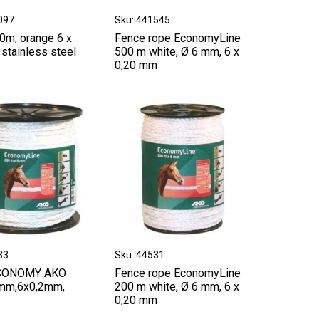
097
Sku: 441545
0m, orange 6 x
Fence rope EconomyLine
stainless steel
500 m white, Ø 6 mm, 6 x
0,20 mm
33
Sku: 44531
CONOMY AKO
Fence rope EconomyLine
mm,6x0,2mm,
200 m white, Ø 6 mm, 6 x
0,20 mm