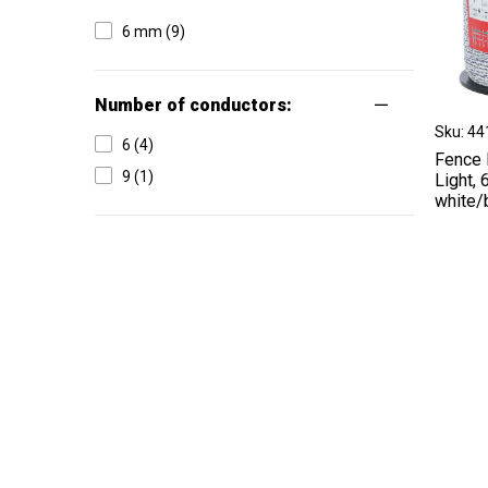
6 mm (9)
Number of conductors:
Sku: 4
6 (4)
Fence 
9 (1)
Light,
white/
Type of conductor:
Cord (12)
Offer type:
Permanent offer (7)
On request (5)