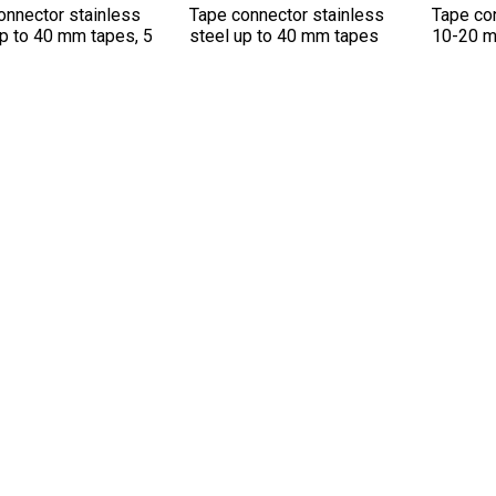
onnector stainless
Tape connector stainless
Tape con
up to 40 mm tapes, 5
steel up to 40 mm tapes
10-20 m
.
OTHERS IN THIS CATEGORY