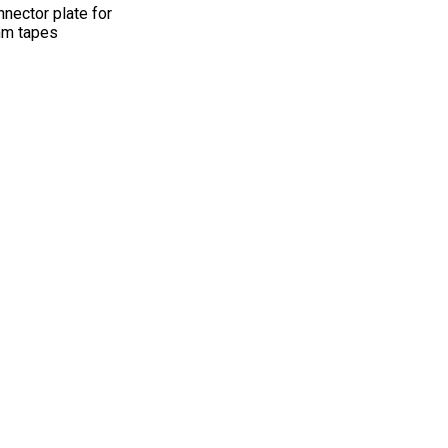
nector plate for
m tapes