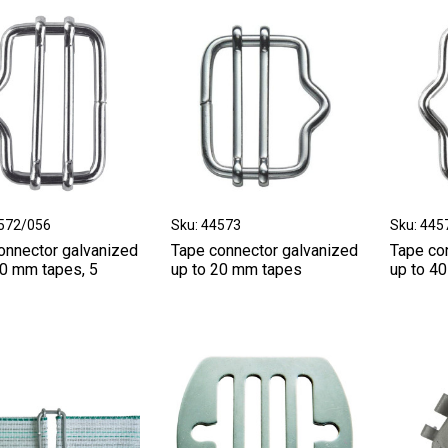
4572/056
Sku: 44573
Sku: 445
onnector galvanized
Tape connector galvanized
Tape co
40 mm tapes, 5
up to 20 mm tapes
up to 4
.