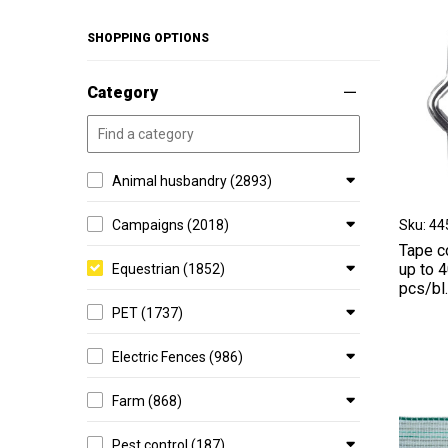
SHOPPING OPTIONS
Category
Animal husbandry (2893)
Sku: 4
Campaigns (2018)
Tape c
up to 
Equestrian (1852)
pcs/bl
PET (1737)
Electric Fences (986)
Farm (868)
Pest control (187)