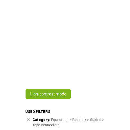
High-contrast mode
USED FILTERS
Category
Equestrian > Paddock > Guides >
Tape connectors