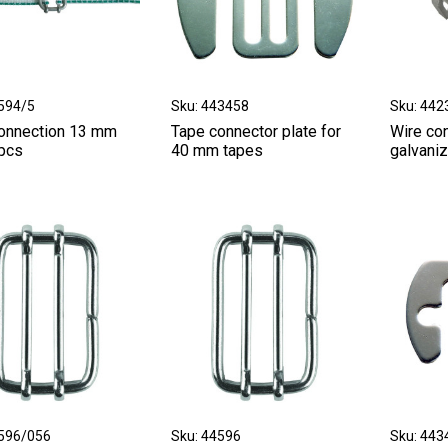
9594/5
Sku: 443458
Sku: 442
onnection 13 mm
Tape connector plate for
Wire co
 pcs
40 mm tapes
galvani
4596/056
Sku: 44596
Sku: 443