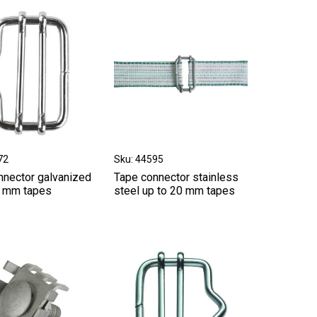
72
Sku: 44595
nnector galvanized
Tape connector stainless
0 mm tapes
steel up to 20 mm tapes