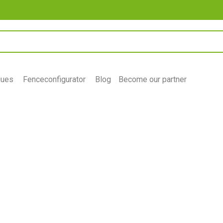
gues
Fenceconfigurator
Blog
Become our partner