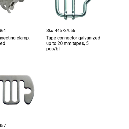
364
Sku: 44573/056
nnecting clamp,
Tape connector galvanized
zed
up to 20 mm tapes, 5
pcs/bl.
457