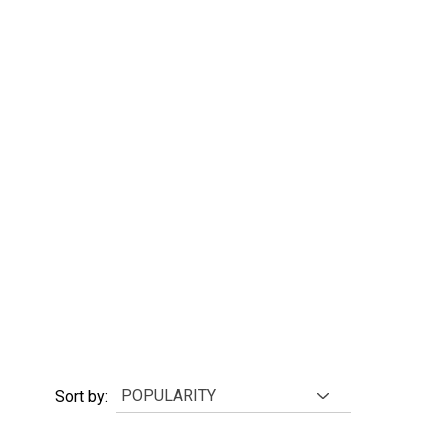
Sort by: