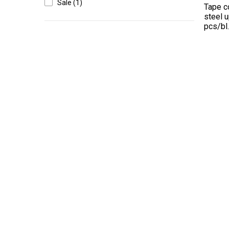
Sale (1)
Tape c
steel 
pcs/bl
High-contrast mode