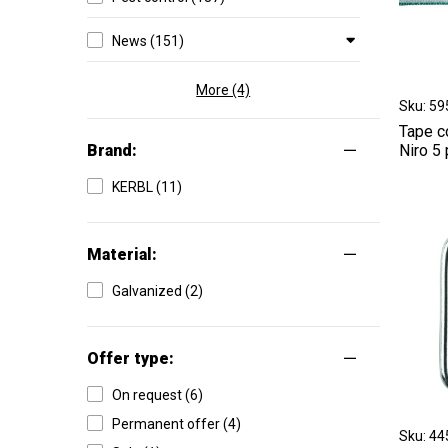
News (151)
More (4)
Sku: 5
Tape c
Brand:
Niro 5
KERBL (11)
Material:
Galvanized (2)
Offer type:
On request (6)
Permanent offer (4)
Sku: 4