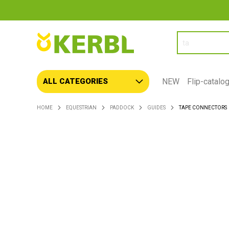
SEARCH
NEW
Flip-catalo
ALL CATEGORIES
HOME
EQUESTRIAN
PADDOCK
GUIDES
TAPE CONNECTORS