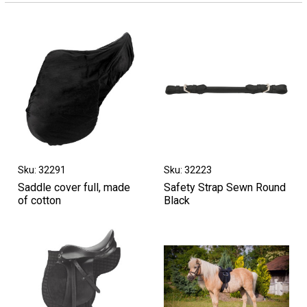
Sku: 32291
Sku: 32223
Saddle cover full, made
Safety Strap Sewn Round
of cotton
Black