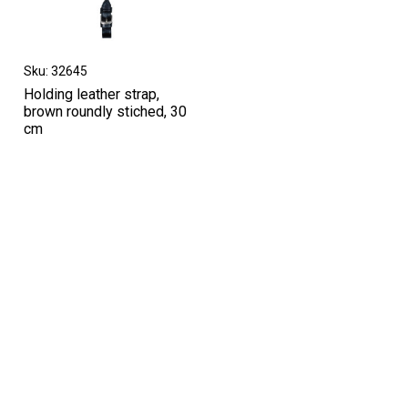
Sku: 32645
Holding leather strap,
brown roundly stiched, 30
cm
High-contrast mode
OTHERS IN THIS CATEGORY