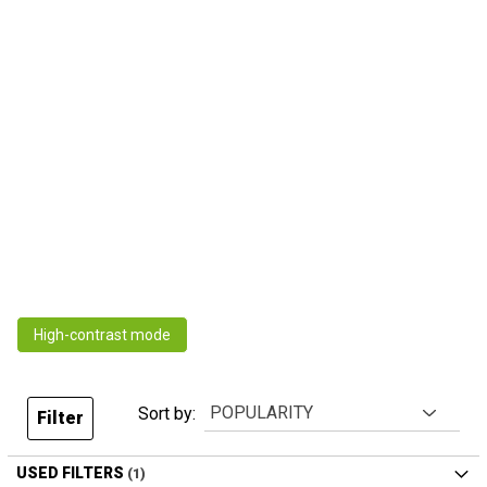
High-contrast mode
Sort by:
Filter
USED FILTERS