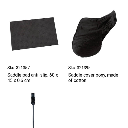
Sku: 321357
Sku: 321395
Saddle pad anti-slip, 60 x
Saddle cover pony, made
45 x 0,6 cm
of cotton