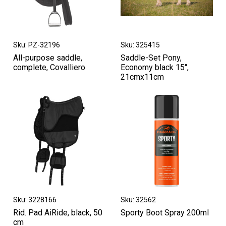
Sku: PZ-32196
Sku: 325415
All-purpose saddle,
Saddle-Set Pony,
complete, Covalliero
Economy black 15'',
21cmx11cm
Sku: 3228166
Sku: 32562
Rid. Pad AiRide, black, 50
Sporty Boot Spray 200ml
cm