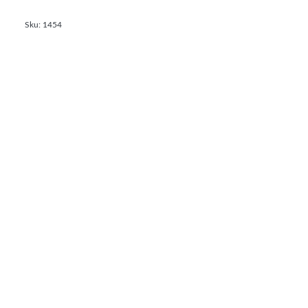
Sku: 1454
Calf teat Latex, X-pierced, beige,100mm
General Terms and Conditions