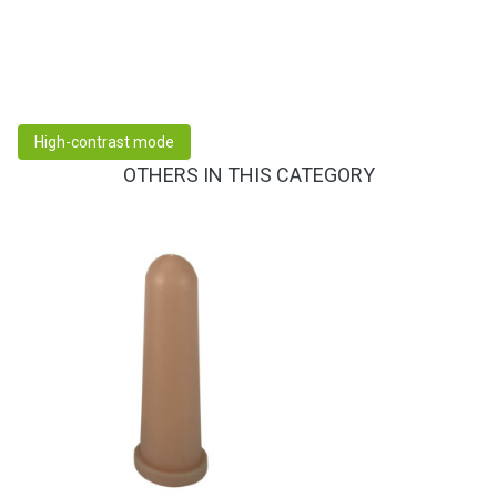
High-contrast mode
OTHERS IN THIS CATEGORY