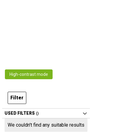
High-contrast mode
Filter
USED FILTERS
We couldn't find any suitable results