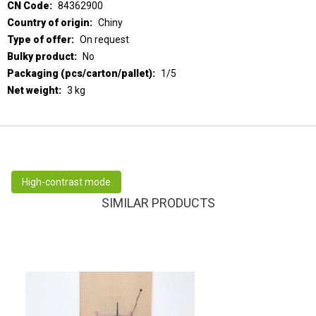
84362900
Chiny
On request
No
1/5
3 kg
High-contrast mode
SIMILAR PRODUCTS