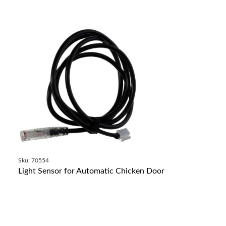
Sku: 70554
Light Sensor for Automatic Chicken Door