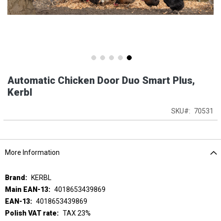
Skip
Automatic Chicken Door Duo Smart Plus,
to
the
Kerbl
beginning
of
SKU
70531
the
images
gallery
More Information
More
KERBL
Information
4018653439869
4018653439869
TAX 23%