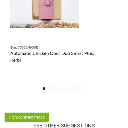
Sku: 70531-ROSE
Automatic Chicken Door Duo Smart Plus,
Kerbl
High-contrast mode
SEE OTHER SUGGESTIONS