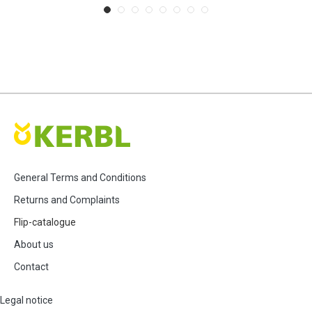
General Terms and Conditions
Returns and Complaints
Flip-catalogue
About us
Contact
Legal notice