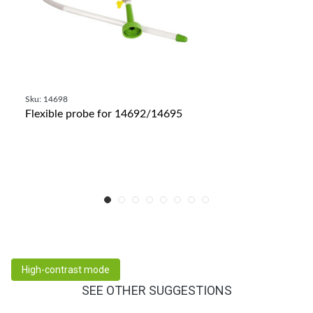
Sku: 14698
Flexible probe for 14692/14695
High-contrast mode
SEE OTHER SUGGESTIONS