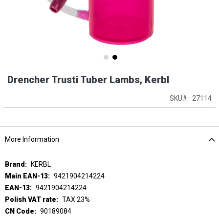
Skip
Drencher Trusti Tuber Lambs, Kerbl
to
the
beginning
SKU
27114
of
the
images
gallery
More Information
More
KERBL
Information
9421904214224
9421904214224
TAX 23%
90189084