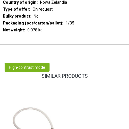
Nowa Zelandia
On request
No
1/35
0.078 kg
High-contrast mode
SIMILAR PRODUCTS