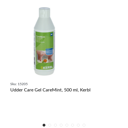
Sku: 15205
Udder Care Gel CareMint, 500 ml, Kerbl