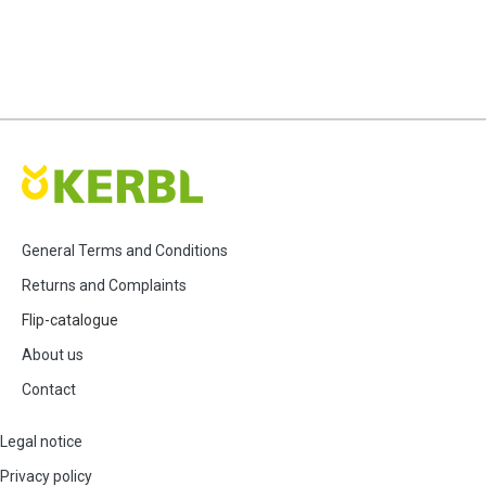
General Terms and Conditions
Returns and Complaints
Flip-catalogue
About us
Contact
Legal notice
Privacy policy